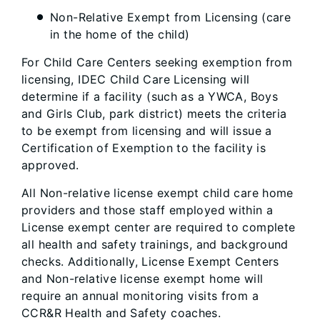
Non-Relative Exempt from Licensing (care
in the home of the child)
For Child Care Centers seeking exemption from
licensing, IDEC Child Care Licensing will
determine if a facility (such as a YWCA, Boys
and Girls Club, park district) meets the criteria
to be exempt from licensing and will issue a
Certification of Exemption to the facility is
approved.
All Non-relative license exempt child care home
providers and those staff employed within a
License exempt center are required to complete
all health and safety trainings, and background
checks. Additionally, License Exempt Centers
and Non-relative license exempt home will
require an annual monitoring visits from a
CCR&R Health and Safety coaches.