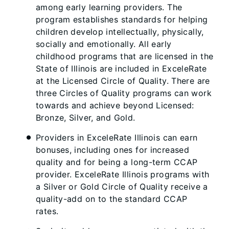
among early learning providers. The
program establishes standards for helping
children develop intellectually, physically,
socially and emotionally. All early
childhood programs that are licensed in the
State of Illinois are included in ExceleRate
at the Licensed Circle of Quality. There are
three Circles of Quality programs can work
towards and achieve beyond Licensed:
Bronze, Silver, and Gold.
Providers in ExceleRate Illinois can earn
bonuses, including ones for increased
quality and for being a long-term CCAP
provider. ExceleRate Illinois programs with
a Silver or Gold Circle of Quality receive a
quality-add on to the standard CCAP
rates.