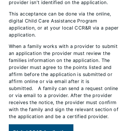
provider isn't identified on the application.
This acceptance can be done via the online,
digital Child Care Assistance Program
application, or at your local CCR&R via a paper
application.
When a family works with a provider to submit
an application the provider must review the
families information on the application. The
provider must agree to the points listed and
affirm before the application is submitted or
affirm online or via email after it is
submitted. A family can send a request online
or via email to a provider. After the provider
receives the notice, the provider must confirm
with the family and sign the relevant section of
the application and be a certified provider.