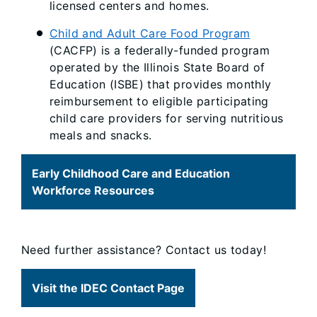
licensed centers and homes.
Child and Adult Care Food Program
(CACFP) is a federally-funded program
operated by the Illinois State Board of
Education (ISBE) that provides monthly
reimbursement to eligible participating
child care providers for serving nutritious
meals and snacks.
Early Childhood Care and Education
Workforce Resources
Need further assistance? Contact us today!
Visit the IDEC Contact Page