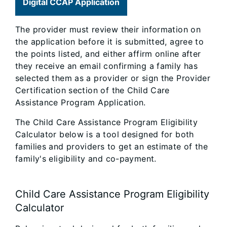
Digital CCAP Application
The provider must review their information on
the application before it is submitted, agree to
the points listed, and either affirm online after
they receive an email confirming a family has
selected them as a provider or sign the Provider
Certification section of the Child Care
Assistance Program Application.
The Child Care Assistance Program Eligibility
Calculator below is a tool designed for both
families and providers to get an estimate of the
family's eligibility and co-payment.
Child Care Assistance Program Eligibility
Calculator