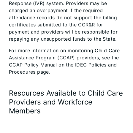
Response (IVR) system. Providers may be
charged an overpayment if the required
attendance records do not support the billing
certificates submitted to the CCR&R for
payment and providers will be responsible for
repaying any unsupported funds to the State.
For more information on monitoring Child Care
Assistance Program (CCAP) providers, see the
CCAP Policy Manual on the IDEC Policies and
Procedures page.
Resources Available to Child Care
Providers and Workforce
Members