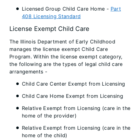
Licensed Group Child Care Home -
Part
408 Licensing Standard
License Exempt Child Care
The Illinois Department of Early Childhood
manages the license exempt Child Care
Program. Within the license exempt category,
the following are the types of legal child care
arrangements -
Child Care Center Exempt from Licensing
Child Care Home Exempt from Licensing
Relative Exempt from Licensing (care in the
home of the provider)
Relative Exempt from Licensing (care in the
home of the child)