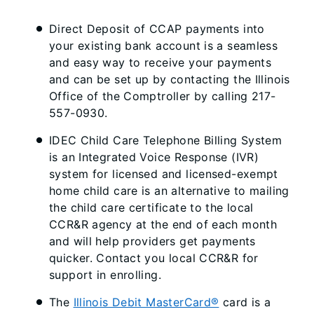
Direct Deposit of CCAP payments into
your existing bank account is a seamless
and easy way to receive your payments
and can be set up by contacting the Illinois
Office of the Comptroller by calling 217-
557-0930.
IDEC Child Care Telephone Billing System
is an Integrated Voice Response (IVR)
system for licensed and licensed-exempt
home child care is an alternative to mailing
the child care certificate to the local
CCR&R agency at the end of each month
and will help providers get payments
quicker. Contact you local CCR&R for
support in enrolling.
The
Illinois Debit MasterCard®
card is a