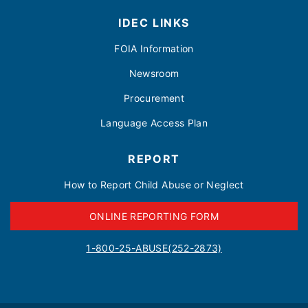
IDEC LINKS
FOIA Information
Newsroom
Procurement
Language Access Plan
REPORT
How to Report Child Abuse or Neglect
ONLINE REPORTING FORM
1-800-25-ABUSE(252-2873)