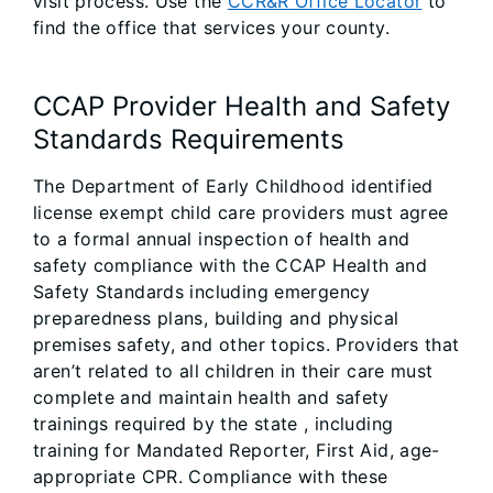
visit process. Use the
CCR&R Office Locator
to
find the office that services your county.
CCAP Provider Health and Safety
Standards Requirements
The Department of Early Childhood identified
license exempt child care providers must agree
to a formal annual inspection of health and
safety compliance with the CCAP Health and
Safety Standards including emergency
preparedness plans, building and physical
premises safety, and other topics. Providers that
aren’t related to all children in their care must
complete and maintain health and safety
trainings required by the state , including
training for Mandated Reporter, First Aid, age-
appropriate CPR. Compliance with these