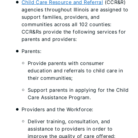
Child Care Resource and Referral
(CCR&R)
agencies throughout Illinois are assigned to
support families, providers, and
communities across all 102 counties:
CCR&Rs provide the following services for
parents and providers:
Parents:
Provide parents with consumer
education and referrals to child care in
their communities;
Support parents in applying for the Child
Care Assistance Program.
Providers and the Workforce:
Deliver training, consultation, and
assistance to providers in order to
improve the quality of care offered: