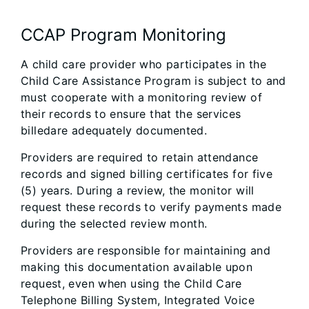
CCAP Program Monitoring
A child care provider who participates in the
Child Care Assistance Program is subject to and
must cooperate with a monitoring review of
their records to ensure that the services
billedare adequately documented.
Providers are required to retain attendance
records and signed billing certificates for five
(5) years. During a review, the monitor will
request these records to verify payments made
during the selected review month.
Providers are responsible for maintaining and
making this documentation available upon
request, even when using the Child Care
Telephone Billing System, Integrated Voice