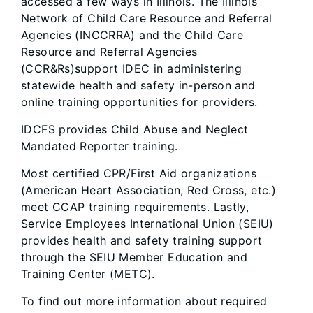
accessed a few ways in Illinois. The Illinois
Network of Child Care Resource and Referral
Agencies (INCCRRA) and the Child Care
Resource and Referral Agencies
(CCR&Rs)support IDEC in administering
statewide health and safety in-person and
online training opportunities for providers.
IDCFS provides Child Abuse and Neglect
Mandated Reporter training.
Most certified CPR/First Aid organizations
(American Heart Association, Red Cross, etc.)
meet CCAP training requirements. Lastly,
Service Employees International Union (SEIU)
provides health and safety training support
through the SEIU Member Education and
Training Center (METC).
To find out more information about required