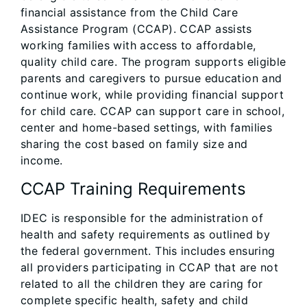
financial assistance from the Child Care
Assistance Program (CCAP). CCAP assists
working families with access to affordable,
quality child care. The program supports eligible
parents and caregivers to pursue education and
continue work, while providing financial support
for child care. CCAP can support care in school,
center and home-based settings, with families
sharing the cost based on family size and
income.
CCAP Training Requirements
IDEC is responsible for the administration of
health and safety requirements as outlined by
the federal government. This includes ensuring
all providers participating in CCAP that are not
related to all the children they are caring for
complete specific health, safety and child