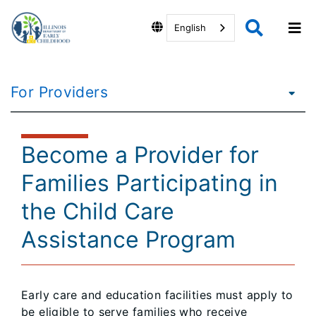
English
For Providers
Become a Provider for
Families Participating in
the Child Care
Assistance Program
Early care and education facilities must apply to
be eligible to serve families who receive