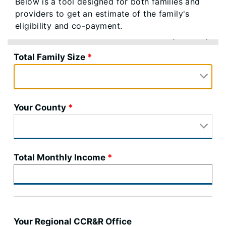
Below is a tool designed for both families and
providers to get an estimate of the family's
eligibility and co-payment.