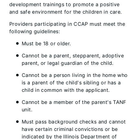
development trainings to promote a positive
and safe environment for the children in care.
Providers participating in CCAP must meet the
following guidelines:
Must be 18 or older.
Cannot be a parent, stepparent, adoptive
parent, or legal guardian of the child.
Cannot be a person living in the home who
is a parent of the child's sibling or has a
child in common with the applicant.
Cannot be a member of the parent's TANF
unit.
Must pass background checks and cannot
have certain criminal convictions or be
indicated by the Illinois Department of