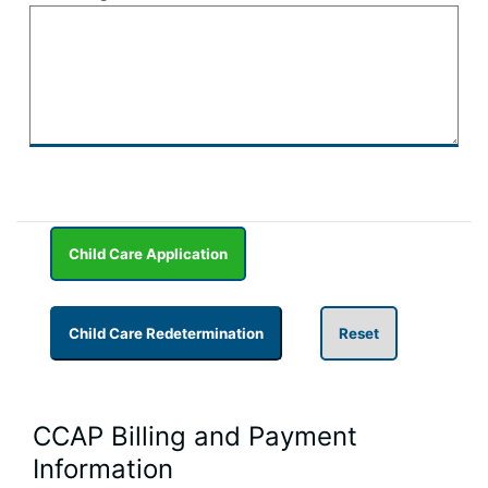
CCAP Billing and Payment
Information