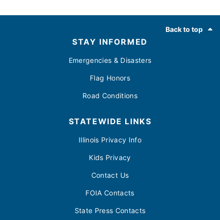
Footer
Back to top
STAY INFORMED
Emergencies & Disasters
Flag Honors
Road Conditions
STATEWIDE LINKS
Illinois Privacy Info
Kids Privacy
Contact Us
FOIA Contacts
State Press Contacts