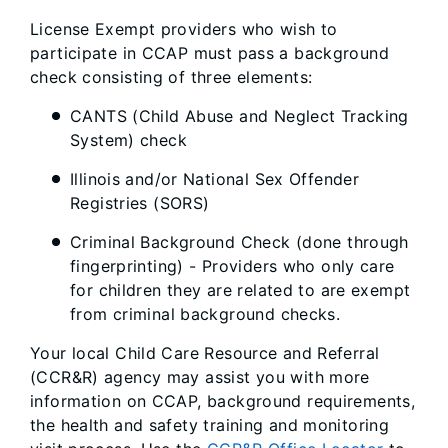
License Exempt providers who wish to
participate in CCAP must pass a background
check consisting of three elements:
CANTS (Child Abuse and Neglect Tracking
System) check
Illinois and/or National Sex Offender
Registries (SORS)
Criminal Background Check (done through
fingerprinting) - Providers who only care
for children they are related to are exempt
from criminal background checks.
Your local Child Care Resource and Referral
(CCR&R) agency may assist you with more
information on CCAP, background requirements,
the health and safety training and monitoring