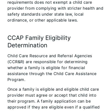
requirements does not exempt a child care
provider from complying with stricter health and
safety standards under state law, local
ordinance, or other applicable laws.
CCAP Family Eligibility
Determination
Child Care Resource and Referral Agencies
(CCR&R) are responsible for determining
whether a family is eligible for financial
assistance through the Child Care Assistance
Program.
Once a family is eligible and eligible child care
provider must agree or accept that child into
their program. A family application can be
approved if they are eligible even if a qualified