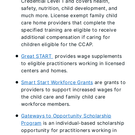
Credential Level 1 and covers health,
safety, nutrition, child development, and
much more. License exempt family child
care home providers that complete the
specified training are eligible to receive
additional compensation if caring for
children eligible for the CCAP.
Great START
provides wage supplements
to eligible practitioners working in licensed
centers and homes.
Smart Start Workforce Grants
are grants to
providers to support increased wages for
the child care and family child care
workforce members.
Gateways to Opportunity Scholarship
Program
is an individual-based scholarship
opportunity for practitioners working in