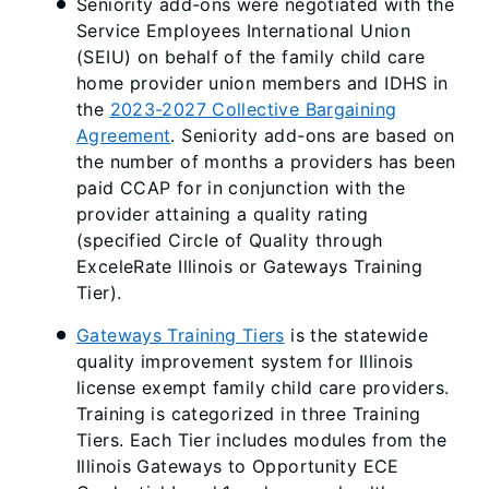
Seniority add-ons were negotiated with the
Service Employees International Union
(SEIU) on behalf of the family child care
home provider union members and IDHS in
the
2023-2027 Collective Bargaining
Agreement
. Seniority add-ons are based on
the number of months a providers has been
paid CCAP for in conjunction with the
provider attaining a quality rating
(specified Circle of Quality through
ExceleRate Illinois or Gateways Training
Tier).
Gateways Training Tiers
is the statewide
quality improvement system for Illinois
license exempt family child care providers.
Training is categorized in three Training
Tiers. Each Tier includes modules from the
Illinois Gateways to Opportunity ECE