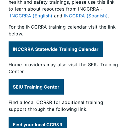
health and safety trainings, please use this link
to learn about resources from INCCRRA -
INCCRRA (English)
and
INCCRRA (Spanish)
.
For the INCCRRA training calendar visit the link
below.
INCCRRA Statewide Training Calendar
Home providers may also visit the SEIU Training
Center.
SEIU Training Center
Find a local CCR&R for additional training
support through the following link.
Find your local CCR&R