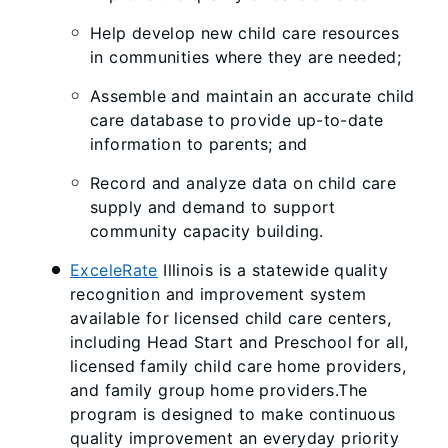
Help develop new child care resources
in communities where they are needed;
Assemble and maintain an accurate child
care database to provide up-to-date
information to parents; and
Record and analyze data on child care
supply and demand to support
community capacity building.
ExceleRate
Illinois is a statewide quality
recognition and improvement system
available for licensed child care centers,
including Head Start and Preschool for all,
licensed family child care home providers,
and family group home providers.The
program is designed to make continuous
quality improvement an everyday priority