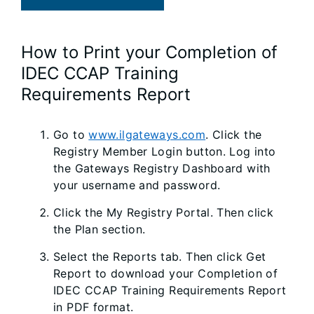
How to Print your Completion of
IDEC CCAP Training
Requirements Report
Go to
www.ilgateways.com
. Click the
Registry Member Login button. Log into
the Gateways Registry Dashboard with
your username and password.
Click the My Registry Portal. Then click
the Plan section.
Select the Reports tab. Then click Get
Report to download your Completion of
IDEC CCAP Training Requirements Report
in PDF format.