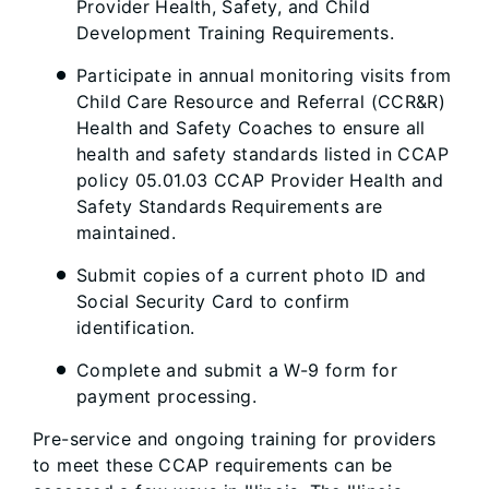
Provider Health, Safety, and Child
Development Training Requirements.
Participate in annual monitoring visits from
Child Care Resource and Referral (CCR&R)
Health and Safety Coaches to ensure all
health and safety standards listed in CCAP
policy 05.01.03 CCAP Provider Health and
Safety Standards Requirements are
maintained.
Submit copies of a current photo ID and
Social Security Card to confirm
identification.
Complete and submit a W-9 form for
payment processing.
Pre-service and ongoing training for providers
to meet these CCAP requirements can be