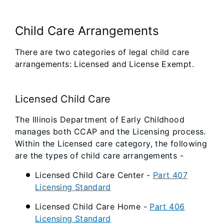
Child Care Arrangements
There are two categories of legal child care
arrangements: Licensed and License Exempt.
Licensed Child Care
The Illinois Department of Early Childhood
manages both CCAP and the Licensing process.
Within the Licensed care category, the following
are the types of child care arrangements -
Licensed Child Care Center -
Part 407
Licensing Standard
Licensed Child Care Home -
Part 406
Licensing Standard