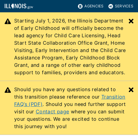
AGENCIES
SERVICES
Starting July 1, 2026, the Illinois Department
C
of Early Childhood will officially become the
lead agency for Child Care Licensing, Head
Start State Collaboration Office Grant, Home
Visiting, Early Intervention and the Child Care
Assistance Program, Early Childhood Block
Grant, and a range of other early childhood
support to families, providers and educators.
Should you have any questions related to
C
this transition please reference our
Transition
FAQ’s (PDF)
. Should you need further support
visit our
Contact page
where you can submit
your questions. We are excited to continue
this journey with you!