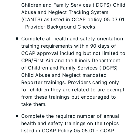
Children and Family Services (IDCFS) Child
Abuse and Neglect Tracking System
(CANTS) as listed in CCAP policy 05.03.01
- Provider Background Checks.
Complete all health and safety orientation
training requirements within 90 days of
CCAP approval including but not limited to
CPR/First Aid and the Illinois Department
of Children and Family Services (IDCFS)
Child Abuse and Neglect mandated
Reporter trainings. Providers caring only
for children they are related to are exempt
from these trainings but encouraged to
take them.
Complete the required number of annual
health and safety trainings on the topics
listed in CCAP Policy 05.05.01 - CCAP