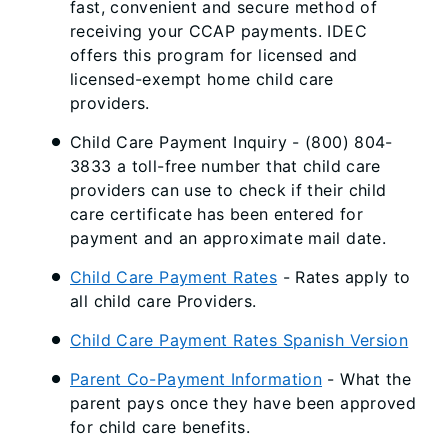
fast, convenient and secure method of
receiving your CCAP payments. IDEC
offers this program for licensed and
licensed-exempt home child care
providers.
Child Care Payment Inquiry - (800) 804-
3833 a toll-free number that child care
providers can use to check if their child
care certificate has been entered for
payment and an approximate mail date.
Child Care Payment Rates
- Rates apply to
all child care Providers.
Child Care Payment Rates Spanish Version
Parent Co-Payment Information
- What the
parent pays once they have been approved
for child care benefits.