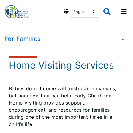
English
For Families
Home Visiting Services
Babies do not come with instruction manuals,
but home visiting can help! Early Childhood
Home Visiting provides support,
encouragement, and resources for families
during one of the most important times in a
child’s life.