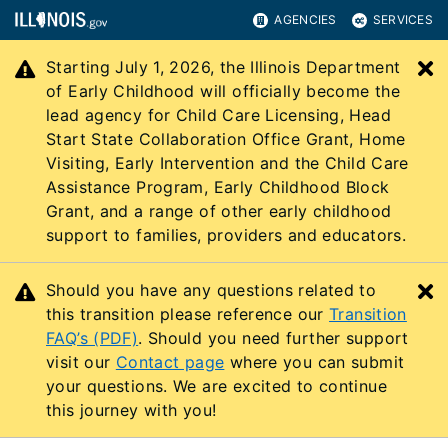
AGENCIES
SERVICES
Starting July 1, 2026, the Illinois Department
C
of Early Childhood will officially become the
lead agency for Child Care Licensing, Head
Start State Collaboration Office Grant, Home
Visiting, Early Intervention and the Child Care
Assistance Program, Early Childhood Block
Grant, and a range of other early childhood
support to families, providers and educators.
Should you have any questions related to
C
this transition please reference our
Transition
FAQ’s (PDF)
. Should you need further support
visit our
Contact page
where you can submit
your questions. We are excited to continue
this journey with you!