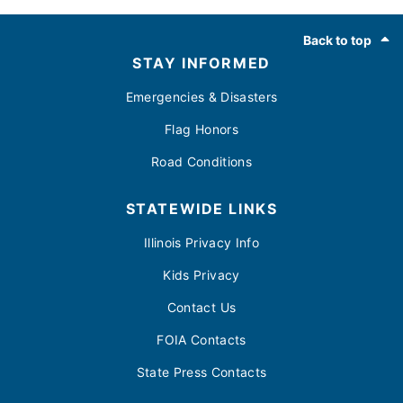
Footer
Back to top
STAY INFORMED
Emergencies & Disasters
Flag Honors
Road Conditions
STATEWIDE LINKS
Illinois Privacy Info
Kids Privacy
Contact Us
FOIA Contacts
State Press Contacts