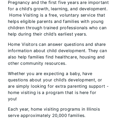
Pregnancy and the first five years are important
for a child’s growth, learning, and development.
Home Visiting is a free, voluntary service that
helps eligible parents and families with young
children through trained professionals who can
help during their child’s earliest years.
Home Visitors can answer questions and share
information about child development. They can
also help families find healthcare, housing and
other community resources.
Whether you are expecting a baby, have
questions about your child’s development, or
are simply looking for extra parenting support -
home visiting is a program that is here for
you!
Each year, home visiting programs in Illinois
serve approximately 20,000 families.