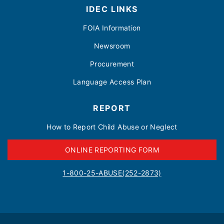
IDEC LINKS
FOIA Information
Newsroom
Procurement
Language Access Plan
REPORT
How to Report Child Abuse or Neglect
ONLINE REPORTING FORM
1-800-25-ABUSE(252-2873)