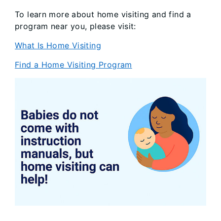
To learn more about home visiting and find a
program near you, please visit:
What Is Home Visiting
Find a Home Visiting Program