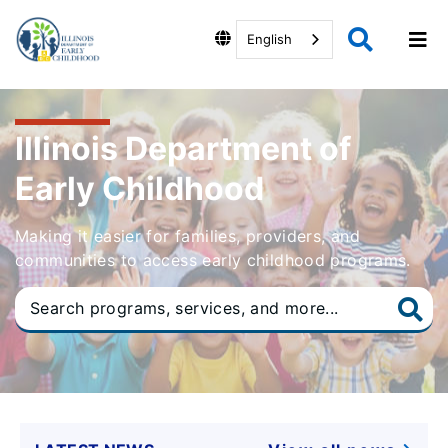
English
Illinois Department of
Early Childhood
Making it easier for families, providers, and
communities to access early childhood programs.