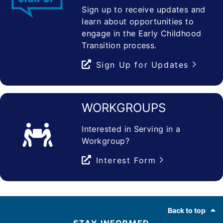
Sign up to receive updates and
learn about opportunities to
engage in the Early Childhood
Transition process.
Sign Up for Updates
WORKGROUPS
Interested in Serving in a
Workgroup?
Interest Form
Footer
Back to top