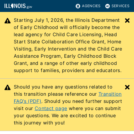
AGENCIES
SERVICES
Starting July 1, 2026, the Illinois Department
C
of Early Childhood will officially become the
lead agency for Child Care Licensing, Head
Start State Collaboration Office Grant, Home
Visiting, Early Intervention and the Child Care
Assistance Program, Early Childhood Block
Grant, and a range of other early childhood
support to families, providers and educators.
Should you have any questions related to
C
this transition please reference our
Transition
FAQ’s (PDF)
. Should you need further support
visit our
Contact page
where you can submit
your questions. We are excited to continue
this journey with you!