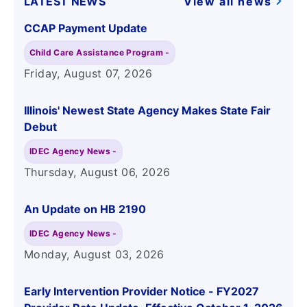
LATEST NEWS
View all news
CCAP Payment Update
Child Care Assistance Program -
Friday, August 07
, 2026
Illinois' Newest State Agency Makes State Fair
Debut
IDEC Agency News -
Thursday, August 06
, 2026
An Update on HB 2190
IDEC Agency News -
Monday, August 03
, 2026
Early Intervention Provider Notice - FY2027