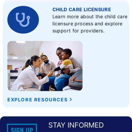
CHILD CARE LICENSURE
Learn more about the child care
licensure process and explore
support for providers.
EXPLORE RESOURCES
STAY INFORMED