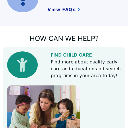
View FAQs
HOW CAN WE HELP?
FIND CHILD CARE
Find more about quality early
care and education and search
programs in your area today!