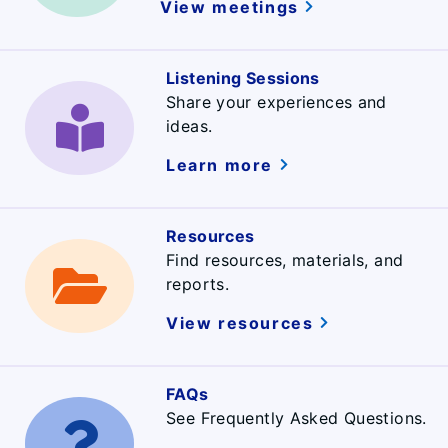
View meetings
Listening Sessions
Share your experiences and
ideas.
Learn more
Resources
Find resources, materials, and
reports.
View resources
FAQs
See Frequently Asked Questions.