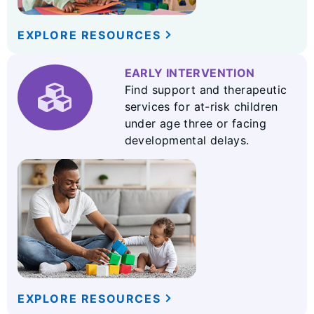
EXPLORE RESOURCES
EARLY INTERVENTION
Find support and therapeutic
services for at-risk children
under age three or facing
developmental delays.
EXPLORE RESOURCES