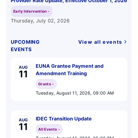
Provider Rate Update, Effective October 1, 2026
Early Intervention -
Thursday, July 02
, 2026
UPCOMING
View all events
EVENTS
EUNA Grantee Payment and
AUG
11
Amendment Training
Grants -
Tuesday, August 11, 2026
, 09:00 AM
IDEC Transition Update
AUG
11
All Events -