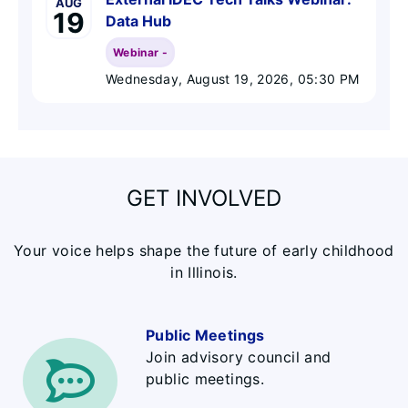
AUG
19
Data Hub
Webinar -
Wednesday, August 19, 2026
, 05:30 PM
GET INVOLVED
Your voice helps shape the future of early childhood
in Illinois.
Public Meetings
Join advisory council and
public meetings.