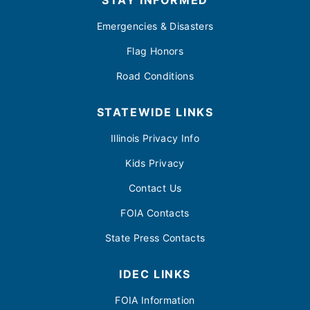
STAY INFORMED
Emergencies & Disasters
Flag Honors
Road Conditions
STATEWIDE LINKS
Illinois Privacy Info
Kids Privacy
Contact Us
FOIA Contacts
State Press Contacts
IDEC LINKS
FOIA Information