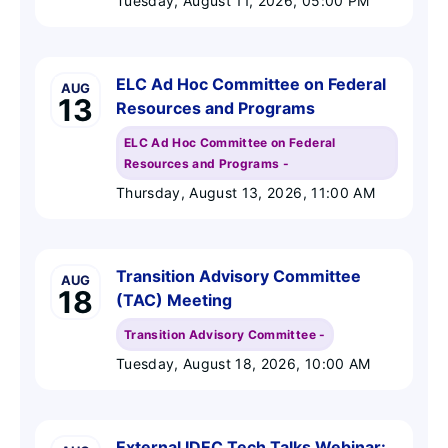
Tuesday, August 11, 2026
, 05:00 PM
ELC Ad Hoc Committee on Federal
AUG
13
Resources and Programs
ELC Ad Hoc Committee on Federal
Resources and Programs -
Thursday, August 13, 2026
, 11:00 AM
Transition Advisory Committee
AUG
18
(TAC) Meeting
Transition Advisory Committee -
Tuesday, August 18, 2026
, 10:00 AM
External IDEC Tech Talks Webinar: