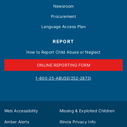
Newsroom
Procurement
Language Access Plan
REPORT
How to Report Child Abuse or Neglect
ONLINE REPORTING FORM
1-800-25-ABUSE(252-2873)
Web Accessibility
Missing & Exploited Children
Amber Alerts
Illinois Privacy Info