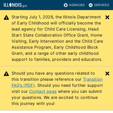
AGENCIES
SERVICES
Starting July 1, 2026, the Illinois Department
C
of Early Childhood will officially become the
lead agency for Child Care Licensing, Head
Start State Collaboration Office Grant, Home
Visiting, Early Intervention and the Child Care
Assistance Program, Early Childhood Block
Grant, and a range of other early childhood
support to families, providers and educators.
Should you have any questions related to
C
this transition please reference our
Transition
FAQ’s (PDF)
. Should you need further support
visit our
Contact page
where you can submit
your questions. We are excited to continue
this journey with you!