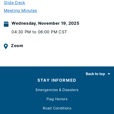
Slide Deck
Meeting Minutes
Wednesday, November 19, 2025
04:30 PM to 06:00 PM CST
Zoom
Footer
Back to top
STAY INFORMED
Emergencies & Disasters
Flag Honors
Road Conditions