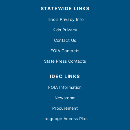
STATEWIDE LINKS
Illinois Privacy Info
Kids Privacy
Contact Us
FOIA Contacts
State Press Contacts
IDEC LINKS
FOIA Information
Newsroom
Procurement
Language Access Plan