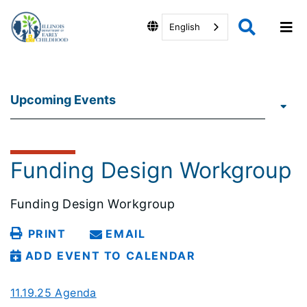
English
Upcoming Events
Funding Design Workgroup
Funding Design Workgroup
PRINT
EMAIL
ADD EVENT TO CALENDAR
11.19.25 Agenda